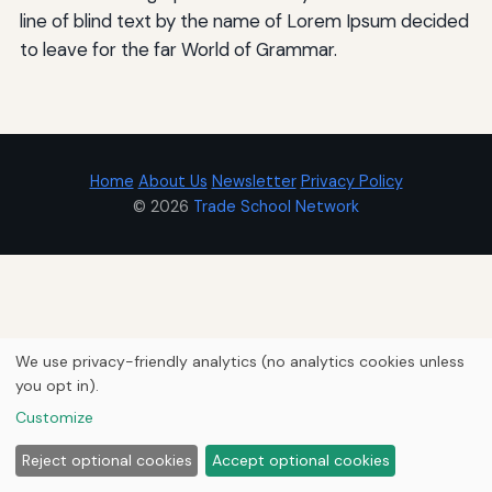
line of blind text by the name of Lorem Ipsum decided
to leave for the far World of Grammar.
Home
About Us
Newsletter
Privacy Policy
© 2026
Trade School Network
We use privacy-friendly analytics (no analytics cookies unless
you opt in).
Customize
Reject optional cookies
Accept optional cookies