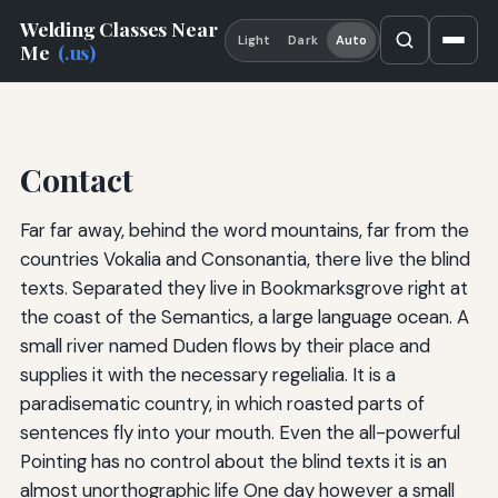
Welding Classes Near
Light
Dark
Auto
Me
(.us)
Contact
Far far away, behind the word mountains, far from the
countries Vokalia and Consonantia, there live the blind
texts. Separated they live in Bookmarksgrove right at
the coast of the Semantics, a large language ocean. A
small river named Duden flows by their place and
supplies it with the necessary regelialia. It is a
paradisematic country, in which roasted parts of
sentences fly into your mouth. Even the all-powerful
Pointing has no control about the blind texts it is an
almost unorthographic life One day however a small